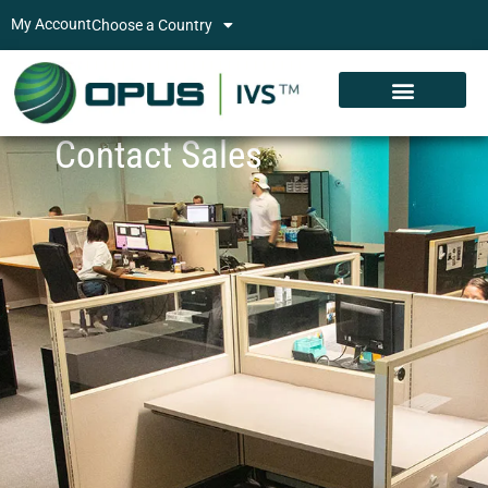
My Account
Choose a Country
Contact Sales