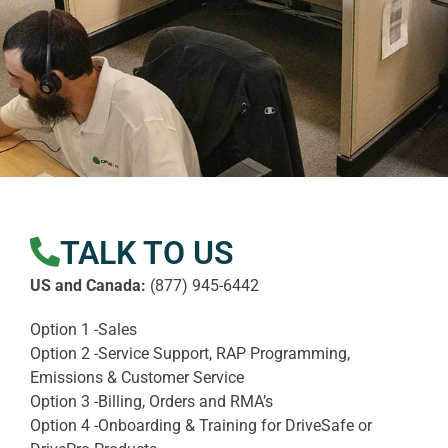
TALK TO US
US and Canada:
(877) 945-6442
Option 1 -Sales
Option 2 -Service Support, RAP Programming,
Emissions & Customer Service
Option 3 -Billing, Orders and RMA’s
Option 4 -Onboarding & Training for DriveSafe or