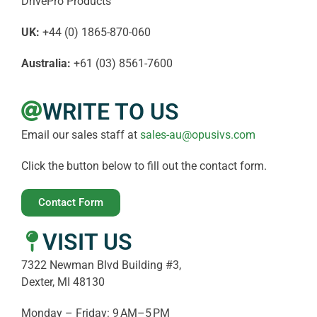
DrivePro Products
UK:
+44 (0) 1865-870-060
Australia:
+61 (03) 8561-7600
WRITE TO US
Email our sales staff at
sales-au@opusivs.com
Click the button below to fill out the contact form.
Contact Form
VISIT US
7322 Newman Blvd Building #3,
Dexter, MI 48130
Monday – Friday: 9 AM–5 PM