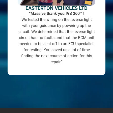
EASTERTON VEHICLES LTD
“Massive thank you IVS 360™ !
We tested the wiring on the reverse light
with your guidance by powering up the
circuit. We determined that the reverse light
circuit had no faults and that the BCM unit
needed to be sent off to an ECU specialist
for testing. You saved us a lot of time
finding the next course of action for this
repair.”