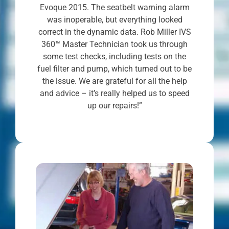
Evoque 2015. The seatbelt warning alarm
was inoperable, but everything looked
correct in the dynamic data. Rob Miller IVS
360™ Master Technician took us through
some test checks, including tests on the
fuel filter and pump, which turned out to be
the issue. We are grateful for all the help
and advice – it’s really helped us to speed
up our repairs!”