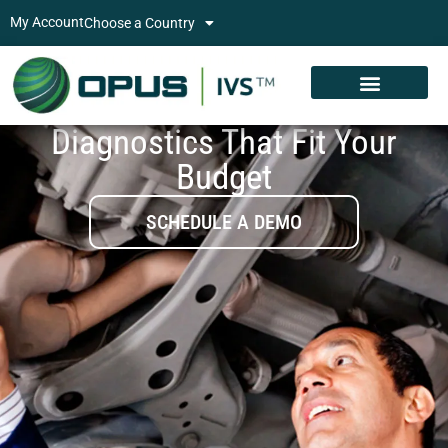
My Account
Choose a Country
Diagnostics That Fit Your
Budget
SCHEDULE A DEMO