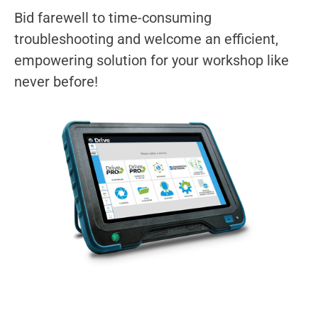
Bid farewell to time-consuming
troubleshooting and welcome an efficient,
empowering solution for your workshop like
never before!