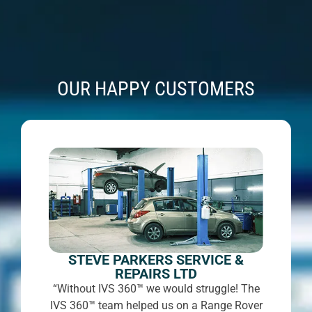
OUR HAPPY CUSTOMERS
STEVE PARKERS SERVICE &
REPAIRS LTD
“Without IVS 360™ we would struggle! The
IVS 360™ team helped us on a Range Rover