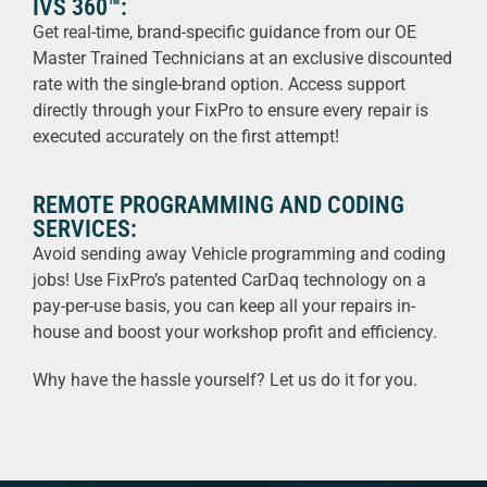
IVS 360™:
Get real-time, brand-specific guidance from our OE
Master Trained Technicians at an exclusive discounted
rate with the single-brand option. Access support
directly through your FixPro to ensure every repair is
executed accurately on the first attempt!
REMOTE PROGRAMMING AND CODING
SERVICES:
Avoid sending away Vehicle programming and coding
jobs! Use FixPro’s patented CarDaq technology on a
pay-per-use basis, you can keep all your repairs in-
house and boost your workshop profit and efficiency.
Why have the hassle yourself? Let us do it for you.