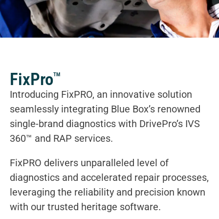
FixPro
TM
Introducing FixPRO, an innovative solution
seamlessly integrating Blue Box’s renowned
single-brand diagnostics with DrivePro’s IVS
360™ and RAP services.
FixPRO delivers unparalleled level of
diagnostics and accelerated repair processes,
leveraging the reliability and precision known
with our trusted heritage software.