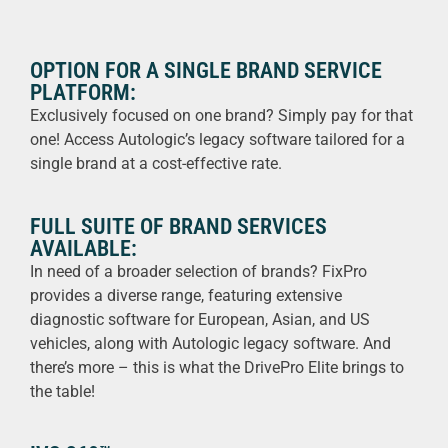
OPTION FOR A SINGLE BRAND SERVICE
PLATFORM:
Exclusively focused on one brand? Simply pay for that
one! Access Autologic’s legacy software tailored for a
single brand at a cost-effective rate.
FULL SUITE OF BRAND SERVICES
AVAILABLE:
In need of a broader selection of brands? FixPro
provides a diverse range, featuring extensive
diagnostic software for European, Asian, and US
vehicles, along with Autologic legacy software. And
there’s more – this is what the DrivePro Elite brings to
the table!