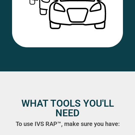
WHAT TOOLS YOU'LL
NEED
To use IVS RAP™, make sure you have: