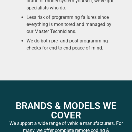
brand or model system yourself, we’ve got
specialists who do.
Less risk of programming failures since
everything is monitored and managed by
our Master Technicians.
We do both pre- and post-programming
checks for end-to-end peace of mind.
BRANDS & MODELS WE
COVER
We support a wide range of vehicle manufacturers. For
many, we offer complete remote coding &