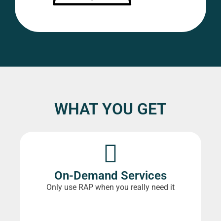
WHAT YOU GET
On-Demand Services
Only use RAP when you really need it