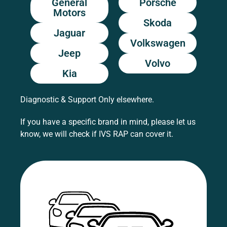
General
Porsche
Motors
Skoda
Jaguar
Volkswagen
Jeep
Volvo
Kia
Diagnostic & Support Only elsewhere.
If you have a specific brand in mind, please let us
know, we will check if IVS RAP can cover it.