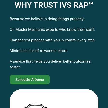
WHY TRUST IVS RAP™
Because we believe in doing things properly.
OE Master Mechanic experts who know their stuff.
Transparent process with you in control every step.
Minimised risk of re-work or errors.
A service that helps you deliver better outcomes,
faster.
Schedule A Demo