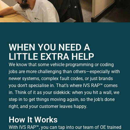
WHEN YOU NEED A
LITTLE EXTRA HELP
We know that some vehicle programming or coding
jobs are more challenging than others—especially with
newer systems, complex fault codes, or just brands
you don’t specialise in. That’s where IVS RAP™ comes
in. Think of it as your sidekick: when you hit a wall, we
step in to get things moving again, so the job’s done
right, and your customer leaves happy.
How It Works
With IVS RAP™, you can tap into our team of OE trained