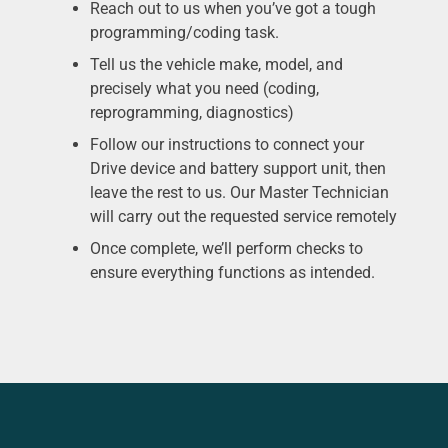
Reach out to us when you’ve got a tough
programming/coding task.
Tell us the vehicle make, model, and
precisely what you need (coding,
reprogramming, diagnostics)
Follow our instructions to connect your
Drive device and battery support unit, then
leave the rest to us. Our Master Technician
will carry out the requested service remotely
Once complete, we’ll perform checks to
ensure everything functions as intended.