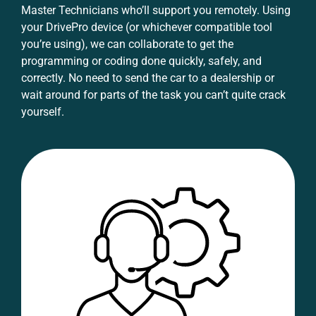
Master Technicians who’ll support you remotely. Using
your DrivePro device (or whichever compatible tool
you’re using), we can collaborate to get the
programming or coding done quickly, safely, and
correctly. No need to send the car to a dealership or
wait around for parts of the task you can’t quite crack
yourself.