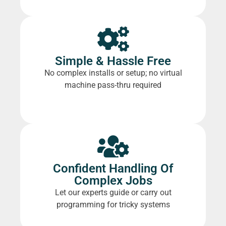
Simple & Hassle Free
No complex installs or setup; no virtual
machine pass-thru required
Confident Handling Of
Complex Jobs
Let our experts guide or carry out
programming for tricky systems