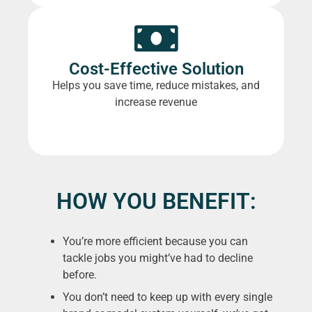
Cost-Effective Solution
Helps you save time, reduce mistakes, and
increase revenue
HOW YOU BENEFIT:
You’re more efficient because you can
tackle jobs you might’ve had to decline
before.
You don’t need to keep up with every single