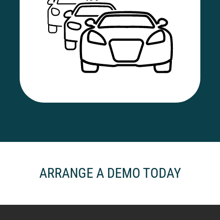
ARRANGE A DEMO TODAY