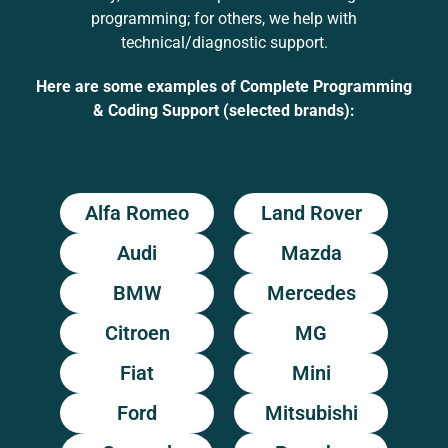
programming; for others, we help with
technical/diagnostic support.
Here are some examples of Complete Programming
& Coding Support (selected brands):
Alfa Romeo
Land Rover
Audi
Mazda
BMW
Mercedes
Citroen
MG
Fiat
Mini
Ford
Mitsubishi