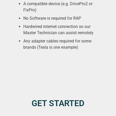
A compatible device (e.g. DrivePro2 or
FixPro)
No Software is required for RAP
Hardwired internet connection so our
Master Technician can assist remotely
Any adapter cables required for some
brands (Tesla is one example)
GET STARTED