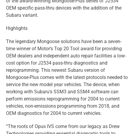
of the award-winning Mongoose-Plus series of J2534
OEM specific pass-thru devices with the addition of the
Subaru variant.
Highlights
The legendary Mongoose solutions have been a seven-
time winner of Motor’s Top 20 Tool award for providing
OEM dealers and independent auto repair facilities a low-
cost option for J2534 pass-thru diagnostics and
reprogramming. This newest Subaru version of
Mongoose-Plus comes with the latest protocols needed to
service the new model year vehicles. The device, when
working with Subaru’s SSM3 and SSM4 software can
perform emissions reprogramming for 2004 to current
vehicles, non-emissions programming from 2018, and
OEM diagnostics for 2004 to current vehicles.
“The roots of Opus IVS come from our legacy as Drew
Technologies providing essential diagnostic tools to