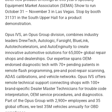
Equipment Market Association (SEMA) Show to run
October 31 – November 3 in Las Vegas. Stop by booth
31131 in the South Upper Hall for a product
demonstration.
Opus IVS, an Opus Group division, combines industry
leaders DrewTech, Autologic, Farsight, BlueLink,
Autotechcelerators, and AutoEnginuity to create
innovative automotive solutions for 65,000+ global repair
shops and dealerships. Our expertise spans OEM-
endorsed diagnostic tech with 70+ pending patents in
remote flash programming, pre-and post-repair scanning,
ADAS calibrations, and vehicle networks. Opus IVS offers
remote technical support connecting shops with 100+
brand-specific Dealer Master Technicians for trouble code
interpretation, OEM service procedures, and diagnostics.
Part of the Opus Group with 2,900+ employees and 35
global offices, we test 35M vehicles annually for OBD