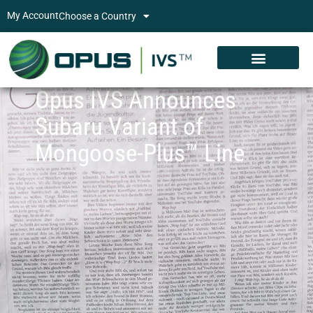
My Account
Choose a Country
Opus IVS Announces
Subaru Variant of
Mongoose-Plus™ Line