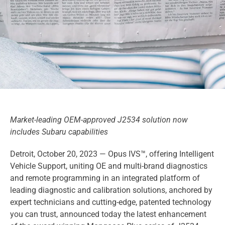
Market-leading OEM-approved J2534 solution now
includes Subaru capabilities
Detroit, October 20, 2023 — Opus IVS™, offering Intelligent
Vehicle Support, uniting OE and multi-brand diagnostics
and remote programming in an integrated platform of
leading diagnostic and calibration solutions, anchored by
expert technicians and cutting-edge, patented technology
you can trust, announced today the latest enhancement