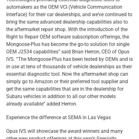
automakers as the OEM VCI (Vehicle Communication
Interface) for their car dealerships, and we’ve continued to
bring the same advanced dealership capabilities also to
the aftermarket repair shop. With the introduction of the
Right to Repair OEM software subscription offerings, the
Mongoose-Plus has become the go-to solution for single
OEM J2534 capabilities” said Brian Herron, CEO of Opus
IVS. “The Mongoose-Plus has been tested by OEMs and is
in use at tens of thousands of vehicle dealerships as their
essential diagnostic tool. Now the aftermarket shop can
simply go to Amazon or their preferred tool supplier and
get the same capabilities that are in the dealership for
Subaru vehicles in addition to all our other models
already available” added Herron.
Experience the difference at SEMA in Las Vegas
Opus IVS will showcase the award winners and many
other new product offerings at this year’s Specialty