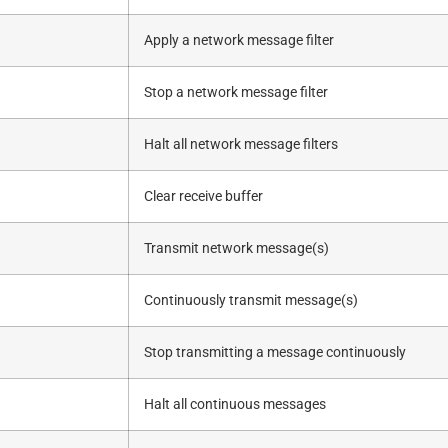
Apply a network message filter
Stop a network message filter
Halt all network message filters
Clear receive buffer
Transmit network message(s)
Continuously transmit message(s)
Stop transmitting a message continuously
Halt all continuous messages