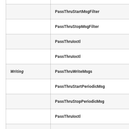
PassThruStartMsgFilter
PassThruStopMsgFilter
PassThruIoctl
PassThruIoctl
Writing
PassThruWriteMsgs
PassThruStartPeriodicMsg
PassThruStopPeriodicMsg
PassThruIoctl