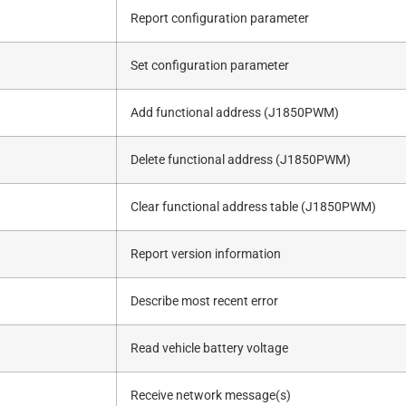
Report configuration parameter
Set configuration parameter
Add functional address (J1850PWM)
Delete functional address (J1850PWM)
Clear functional address table (J1850PWM)
Report version information
Describe most recent error
Read vehicle battery voltage
Receive network message(s)