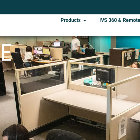
Products
IVS 360 & Remote
AE