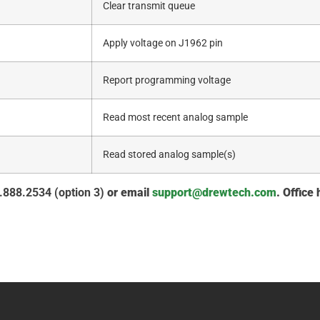
Clear transmit queue
Apply voltage on J1962 pin
Report programming voltage
Read most recent analog sample
Read stored analog sample(s)
.888.2534 (option 3)
or email
support@drewtech.com
. Office