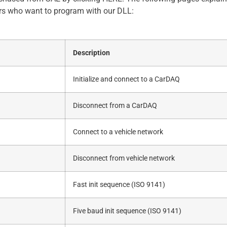
rs who want to program with our DLL:
Description
Initialize and connect to a CarDAQ
Disconnect from a CarDAQ
Connect to a vehicle network
Disconnect from vehicle network
Fast init sequence (ISO 9141)
Five baud init sequence (ISO 9141)