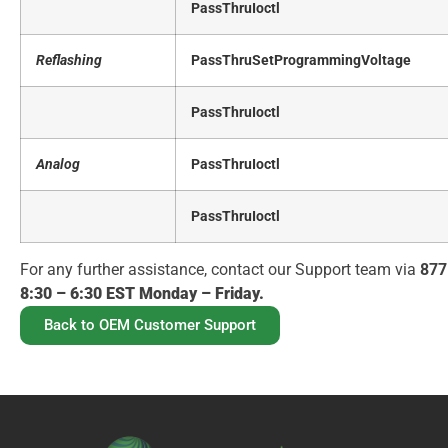
PassThruIoctl
Reflashing
PassThruSetProgrammingVoltage
PassThruIoctl
Analog
PassThruIoctl
PassThruIoctl
For any further assistance, contact our Support team via
877
8:30 – 6:30 EST Monday – Friday.
Back to OEM Customer Support