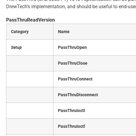
DrewTech’s implementation, and should be useful to end-use
PassThruReadVersion
Category
Name
Setup
PassThruOpen
PassThruClose
PassThruConnect
PassThruDisconnect
PassThruIoctl
PassThruIoctl