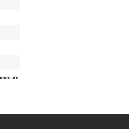
 hours are