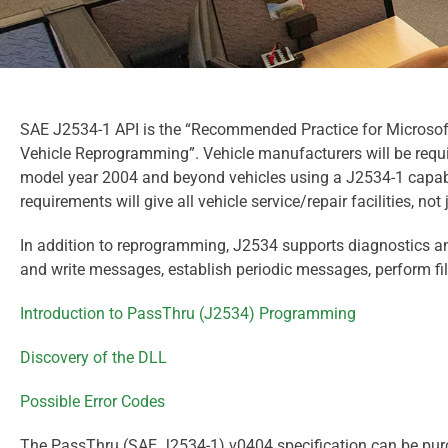
SAE J2534-1 API is the “Recommended Practice for Microsof
Vehicle Reprogramming”. Vehicle manufacturers will be requ
model year 2004 and beyond vehicles using a J2534-1 capabl
requirements will give all vehicle service/repair facilities, not
In addition to reprogramming, J2534 supports diagnostics an
and write messages, establish periodic messages, perform fi
Introduction to PassThru (J2534) Programming
Discovery of the DLL
Possible Error Codes
The PassThru (SAE J2534-1) v0404 specification can be pur