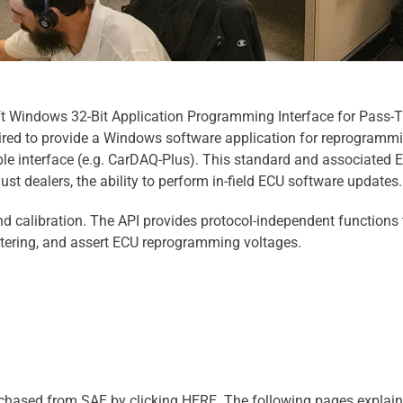
t Windows 32-Bit Application Programming Interface for Pass-
ired to provide a Windows software application for reprogrammi
e interface (e.g. CarDAQ-Plus). This standard and associated 
 just dealers, the ability to perform in-field ECU software updates.
d calibration. The API provides protocol-independent functions 
ltering, and assert ECU reprogramming voltages.
chased from SAE by clicking HERE. The following pages explain