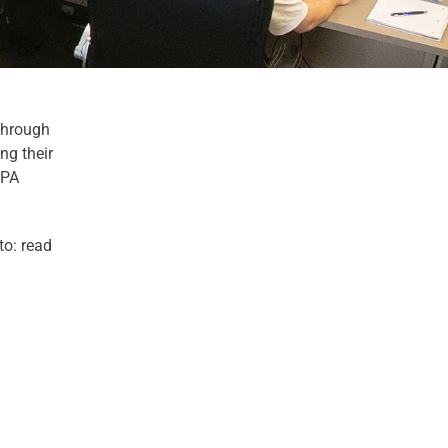
Through
ng their
EPA
to: read