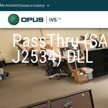
My Account
Choose a Country
PassThru (S
J2534) DLL