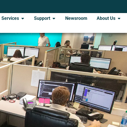
 Services
Support
Newsroom
About Us