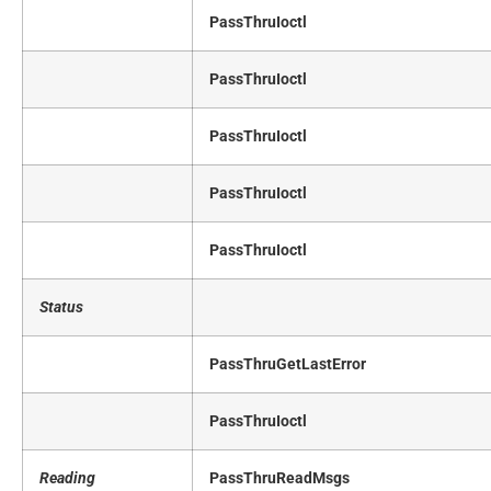
PassThruIoctl
PassThruIoctl
PassThruIoctl
PassThruIoctl
PassThruIoctl
Status
PassThruGetLastError
PassThruIoctl
Reading
PassThruReadMsgs